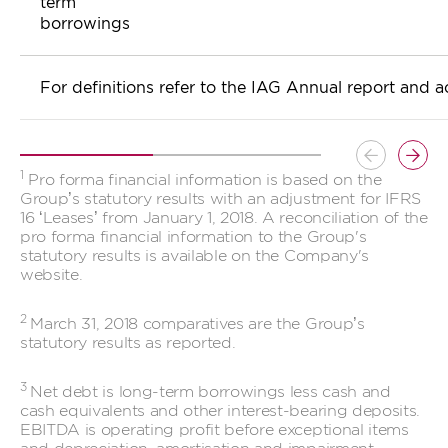
term
borrowings
For definitions refer to the IAG Annual report and 
Button
Butt
1
Pro forma financial information is based on the
previous
prev
Group’s statutory results with an adjustment for IFRS
16 ‘Leases’ from January 1, 2018. A reconciliation of the
pro forma financial information to the Group's
statutory results is available on the Company's
website.
2
March 31, 2018 comparatives are the Group’s
statutory results as reported.
3
Net debt is long-term borrowings less cash and
cash equivalents and other interest-bearing deposits.
EBITDA is operating profit before exceptional items