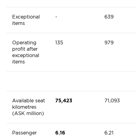
Exceptional
-
639
items
Operating
135
979
profit after
exceptional
items
Available seat
75,423
71,093
kilometres
(ASK million)
Passenger
6.16
6.21