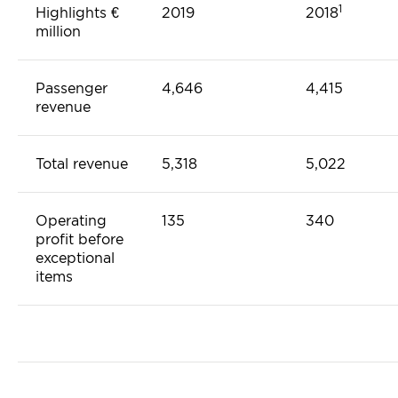
1
Highlights €
2019
2018
million
Passenger
4,646
4,415
revenue
Total revenue
5,318
5,022
Operating
135
340
profit before
exceptional
items