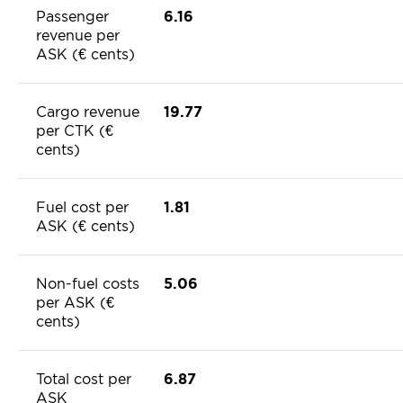
Passenger
6.16
revenue per
ASK (€ cents)
Cargo revenue
19.77
per CTK (€
cents)
Fuel cost per
1.81
ASK (€ cents)
Non-fuel costs
5.06
per ASK (€
cents)
Total cost per
6.87
ASK