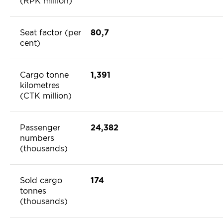
(RPK million)
Seat factor (per
80,7
cent)
Cargo tonne
1,391
kilometres
(CTK million)
Passenger
24,382
numbers
(thousands)
Sold cargo
174
tonnes
(thousands)