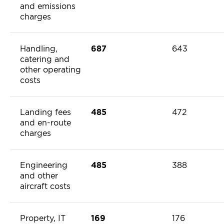
and emissions
charges
Handling,
687
643
catering and
other operating
costs
Landing fees
485
472
and en-route
charges
Engineering
485
388
and other
aircraft costs
Property, IT
169
176