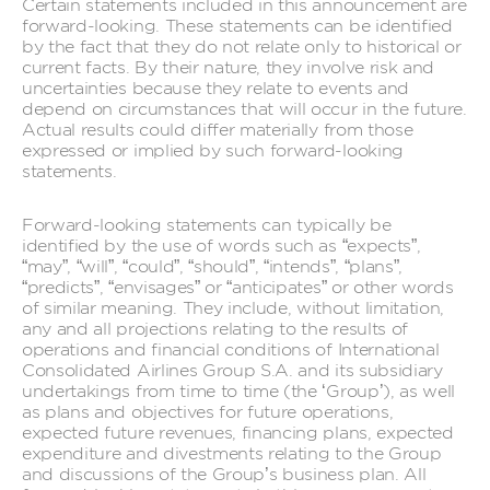
Certain statements included in this announcement are
forward-looking. These statements can be identified
by the fact that they do not relate only to historical or
current facts. By their nature, they involve risk and
uncertainties because they relate to events and
depend on circumstances that will occur in the future.
Actual results could differ materially from those
expressed or implied by such forward-looking
statements.
Forward-looking statements can typically be
identified by the use of words such as “expects”,
“may”, “will”, “could”, “should”, “intends”, “plans”,
“predicts”, “envisages” or “anticipates” or other words
of similar meaning. They include, without limitation,
any and all projections relating to the results of
operations and financial conditions of International
Consolidated Airlines Group S.A. and its subsidiary
undertakings from time to time (the ‘Group’), as well
as plans and objectives for future operations,
expected future revenues, financing plans, expected
expenditure and divestments relating to the Group
and discussions of the Group’s business plan. All