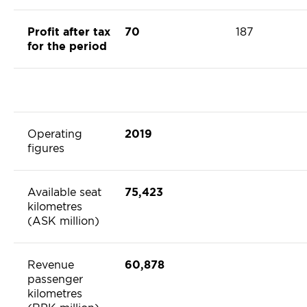
Profit after tax
70
187
for the period
Operating
2019
figures
Available seat
75,423
kilometres
(ASK million)
Revenue
60,878
passenger
kilometres