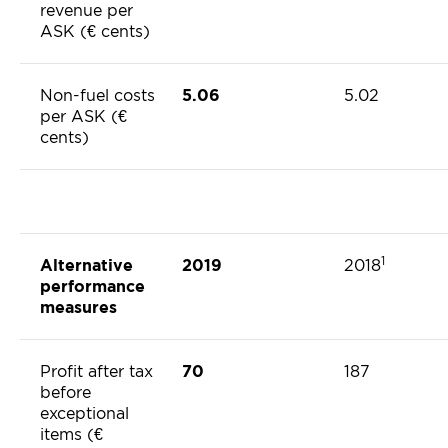
revenue per
ASK (€ cents)
Non-fuel costs
5.06
5.02
per ASK (€
cents)
1
Alternative
2019
2018
performance
measures
Profit after tax
70
187
before
exceptional
items (€