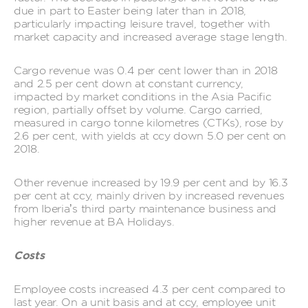
due in part to Easter being later than in 2018,
particularly impacting leisure travel, together with
market capacity and increased average stage length.
Cargo revenue was 0.4 per cent lower than in 2018
and 2.5 per cent down at constant currency,
impacted by market conditions in the Asia Pacific
region, partially offset by volume. Cargo carried,
measured in cargo tonne kilometres (CTKs), rose by
2.6 per cent, with yields at ccy down 5.0 per cent on
2018.
Other revenue increased by 19.9 per cent and by 16.3
per cent at ccy, mainly driven by increased revenues
from Iberia’s third party maintenance business and
higher revenue at BA Holidays.
Costs
Employee costs increased 4.3 per cent compared to
last year. On a unit basis and at ccy, employee unit