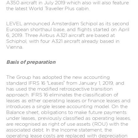
A350 aircraft in July 2019 which also will also feature
the latest World Traveller Plus cabin.
LEVEL announced Amsterdam Schipol as its second
European shorthaul base, and flights started on April
6, 2019. Three Airbus A321 aircraft are based at
Schiphol, with four A321 aircraft already based in
Vienna.
Basis of preparation
The Group has adopted the new accounting
standard IFRS 16 ‘Leases’ from January 1, 2019, and
has used the modified retrospective transition
approach. IFRS 16 eliminates the classification of
leases as either operating leases or finance leases and
introduces a single lessee accounting model. On the
Balance sheet, obligations to make future payments
under leases, previously classified as operating leases,
are recognised as right of use assets (ROU) with the
associated debt. In the Income statement, the
operating lease costs are replaced with depreciation