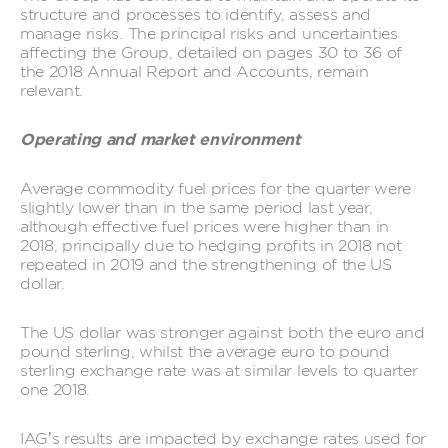
structure and processes to identify, assess and
manage risks. The principal risks and uncertainties
affecting the Group, detailed on pages 30 to 36 of
the 2018 Annual Report and Accounts, remain
relevant.
Operating and market environment
Average commodity fuel prices for the quarter were
slightly lower than in the same period last year,
although effective fuel prices were higher than in
2018, principally due to hedging profits in 2018 not
repeated in 2019 and the strengthening of the US
dollar.
The US dollar was stronger against both the euro and
pound sterling, whilst the average euro to pound
sterling exchange rate was at similar levels to quarter
one 2018.
IAG’s results are impacted by exchange rates used for