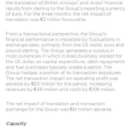
the translation of British Airways’ and Avios’ financial
results from sterling to the Group’s reporting currency
of euro. For the three months, the net impact of
translation was €2 million favourable.
From a transactional perspective, the Group’s
financial performance is impacted by fluctuations in
exchange rates, primarily from the US dollar, euro and
pound sterling. The Group generates a surplus in
most currencies in which it does business, except for
the US dollar, as capital expenditure, debt repayments
and fuel purchases typically create a deficit. The
Group hedges a portion of its transaction exposures.
The net transaction impact on operating profit was
adverse by €63 million for the period, increasing
revenues by €46 million and costs by €109 million.
The net impact of translation and transaction
exchange for the Group was €61 million adverse.
Capacity