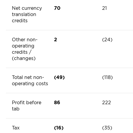
Net currency
70
21
translation
credits
Other non-
2
(24)
operating
credits /
(changes)
Total net non-
(49)
(118)
operating costs
Profit before
86
222
tab
Tax
(16)
(35)