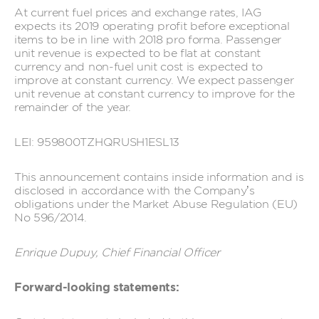
At current fuel prices and exchange rates, IAG
expects its 2019 operating profit before exceptional
items to be in line with 2018 pro forma. Passenger
unit revenue is expected to be flat at constant
currency and non-fuel unit cost is expected to
improve at constant currency. We expect passenger
unit revenue at constant currency to improve for the
remainder of the year.
LEI: 959800TZHQRUSH1ESL13
This announcement contains inside information and is
disclosed in accordance with the Company’s
obligations under the Market Abuse Regulation (EU)
No 596/2014.
Enrique Dupuy, Chief Financial Officer
Forward-looking statements: