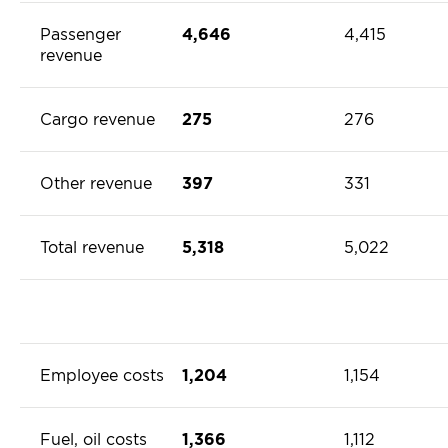
Passenger
4,646
4,415
revenue
Cargo revenue
275
276
Other revenue
397
331
Total revenue
5,318
5,022
Employee costs
1,204
1,154
Fuel, oil costs
1,366
1,112