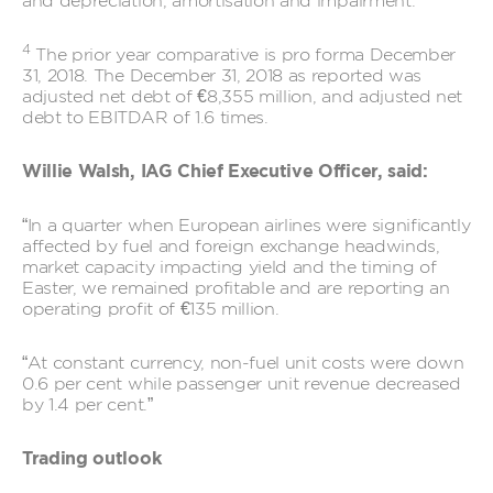
and depreciation, amortisation and impairment.
4
The prior year comparative is pro forma December
31, 2018. The December 31, 2018 as reported was
adjusted net debt of €8,355 million, and adjusted net
debt to EBITDAR of 1.6 times.
Willie Walsh, IAG Chief Executive Officer, said:
“In a quarter when European airlines were significantly
affected by fuel and foreign exchange headwinds,
market capacity impacting yield and the timing of
Easter, we remained profitable and are reporting an
operating profit of €135 million.
“At constant currency, non-fuel unit costs were down
0.6 per cent while passenger unit revenue decreased
by 1.4 per cent.”
Trading outlook