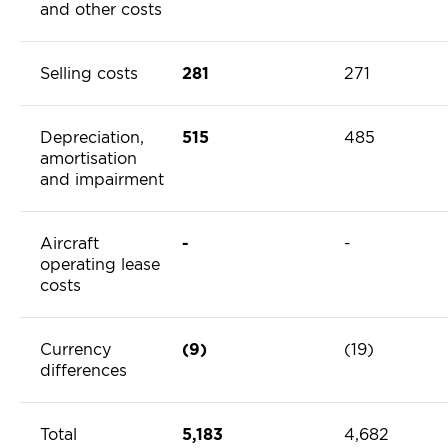
and other costs
Selling costs
281
271
Depreciation,
515
485
amortisation
and impairment
Aircraft
-
-
operating lease
costs
Currency
(9)
(19)
differences
Total
5,183
4,682