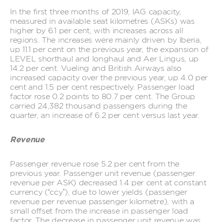
In the first three months of 2019, IAG capacity,
measured in available seat kilometres (ASKs) was
higher by 6.1 per cent, with increases across all
regions. The increases were mainly driven by Iberia,
up 11.1 per cent on the previous year, the expansion of
LEVEL shorthaul and longhaul and Aer Lingus, up
14.2 per cent. Vueling and British Airways also
increased capacity over the previous year, up 4.0 per
cent and 1.5 per cent respectively. Passenger load
factor rose 0.2 points to 80.7 per cent. The Group
carried 24,382 thousand passengers during the
quarter, an increase of 6.2 per cent versus last year.
Revenue
Passenger revenue rose 5.2 per cent from the
previous year. Passenger unit revenue (passenger
revenue per ASK) decreased 1.4 per cent at constant
currency (‘ccy’), due to lower yields (passenger
revenue per revenue passenger kilometre), with a
small offset from the increase in passenger load
factor. The decrease in passenger unit revenue was