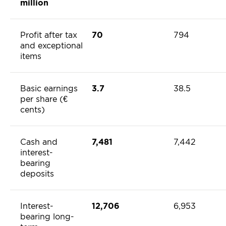
million
Profit after tax
70
794
and exceptional
items
Basic earnings
3.7
38.5
per share (€
cents)
Cash and
7,481
7,442
interest-
bearing
deposits
Interest-
12,706
6,953
bearing long-