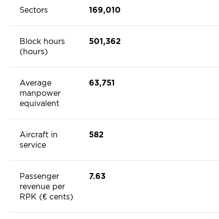
Sectors
169,010
Block hours
501,362
(hours)
Average
63,751
manpower
equivalent
Aircraft in
582
service
Passenger
7.63
revenue per
RPK (€ cents)