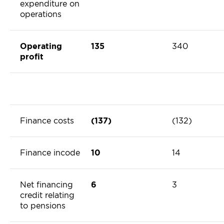
expenditure on
operations
Operating
135
340
profit
Finance costs
(137)
(132)
Finance incode
10
14
Net financing
6
3
credit relating
to pensions