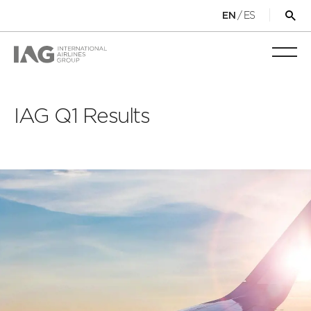
/
ES
EN
Op
sea
for
Toggl
mobi
navig
IAG Q1 Results