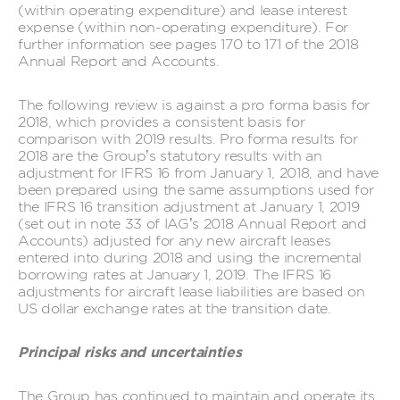
(within operating expenditure) and lease interest
expense (within non-operating expenditure). For
further information see pages 170 to 171 of the 2018
Annual Report and Accounts.
The following review is against a pro forma basis for
2018, which provides a consistent basis for
comparison with 2019 results. Pro forma results for
2018 are the Group’s statutory results with an
adjustment for IFRS 16 from January 1, 2018, and have
been prepared using the same assumptions used for
the IFRS 16 transition adjustment at January 1, 2019
(set out in note 33 of IAG’s 2018 Annual Report and
Accounts) adjusted for any new aircraft leases
entered into during 2018 and using the incremental
borrowing rates at January 1, 2019. The IFRS 16
adjustments for aircraft lease liabilities are based on
US dollar exchange rates at the transition date.
Principal risks and uncertainties
The Group has continued to maintain and operate its