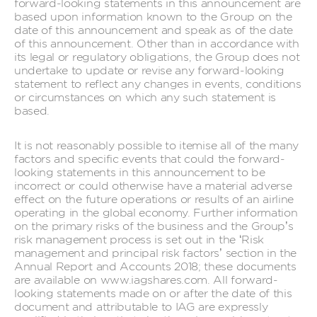
forward-looking statements in this announcement are
based upon information known to the Group on the
date of this announcement and speak as of the date
of this announcement. Other than in accordance with
its legal or regulatory obligations, the Group does not
undertake to update or revise any forward-looking
statement to reflect any changes in events, conditions
or circumstances on which any such statement is
based.
It is not reasonably possible to itemise all of the many
factors and specific events that could the forward-
looking statements in this announcement to be
incorrect or could otherwise have a material adverse
effect on the future operations or results of an airline
operating in the global economy. Further information
on the primary risks of the business and the Group’s
risk management process is set out in the ‘Risk
management and principal risk factors’ section in the
Annual Report and Accounts 2018; these documents
are available on www.iagshares.com. All forward-
looking statements made on or after the date of this
document and attributable to IAG are expressly