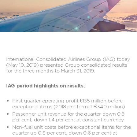
International Consolidated Airlines Group (IAG) today
(May 10, 2019) presented Group consolidated results
for the three months to March 31, 2019.
IAG period highlights on results:
First quarter operating profit €135 million before
exceptional items (2018 pro forma1: €340 million)
Passenger unit revenue for the quarter down 0.8
per cent, down 1.4 per cent at constant currency
Non-fuel unit costs before exceptional items for the
quarter up 0.8 per cent, down 0.6 per cent at