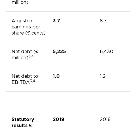
million)
Adjusted
3.7
8.7
earnings per
share (€ cents)
Net debt (€
5,225
6,430
3,4
million)
Net debt to
1.0
1.2
3,4
EBITDA
Statutory
2019
2018
results €