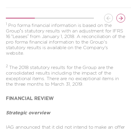
Button
Butt
1
Pro forma financial information is based on the
previous
prev
Group’s statutory results with an adjustment for IFRS
16 ‘Leases’ from January 1, 2018. A reconciliation of the
pro forma financial information to the Group's
statutory results is available on the Company's
website.
2
The 2018 statutory results for the Group are the
consolidated results including the impact of the
exceptional items. There are no exceptional items in
the three months to March 31, 2019.
FINANCIAL REVIEW
Strategic overview
IAG announced that it did not intend to make an offer