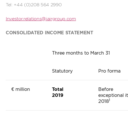
Tel: +44 (0)208 564 2990
Investor.relations@iairgroup.com
CONSOLIDATED INCOME STATEMENT
Three months to March 31
Statutory
Pro forma
€ million
Total
Before
2019
exceptional i
1
2018