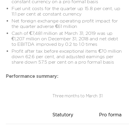
constant currency on a pro forma1 basis
Fuel unit costs for the quarter up 15.8 per cent, up
11.1 per cent at constant currency
Net foreign exchange operating profit impact for
the quarter adverse €61 million
Cash of €7,481 million at March 31, 2019 was up
€1,207 million on December 31, 2018 and net debt
to EBITDA improved by 0.2 to 1.0 times
Profit after tax before exceptional items €70 million
down 62.6 per cent, and adjusted earnings per
share down 57.5 per cent on a pro forma1 basis
Performance summary:
Three months to March 31
Statutory
Pro forma