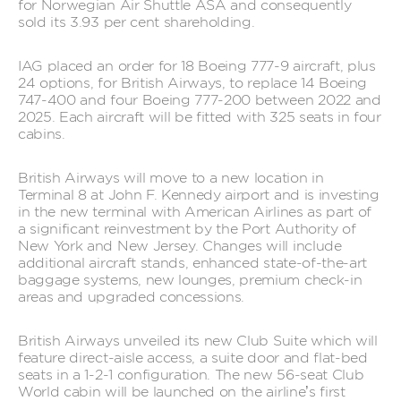
for Norwegian Air Shuttle ASA and consequently
sold its 3.93 per cent shareholding.
IAG placed an order for 18 Boeing 777-9 aircraft, plus
24 options, for British Airways, to replace 14 Boeing
747-400 and four Boeing 777-200 between 2022 and
2025. Each aircraft will be fitted with 325 seats in four
cabins.
British Airways will move to a new location in
Terminal 8 at John F. Kennedy airport and is investing
in the new terminal with American Airlines as part of
a significant reinvestment by the Port Authority of
New York and New Jersey. Changes will include
additional aircraft stands, enhanced state-of-the-art
baggage systems, new lounges, premium check-in
areas and upgraded concessions.
British Airways unveiled its new Club Suite which will
feature direct-aisle access, a suite door and flat-bed
seats in a 1-2-1 configuration. The new 56-seat Club
World cabin will be launched on the airline’s first