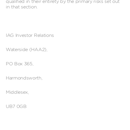
qualified in their entirety by the primary risks set out
in that section.
IAG Investor Relations
Waterside (HAA2),
PO Box 365,
Harmondsworth,
Middlesex,
UB7 0GB