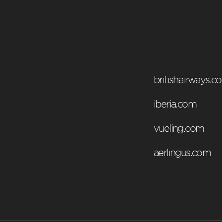
britishairways.c
iberia.com
vueling.com
aerlingus.com