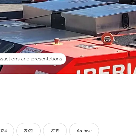
nsactions and presentations
024
2022
2019
Archive