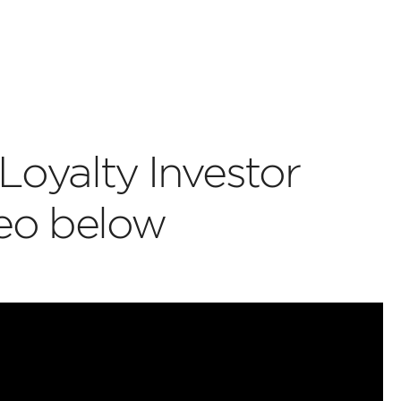
Loyalty Investor
deo below