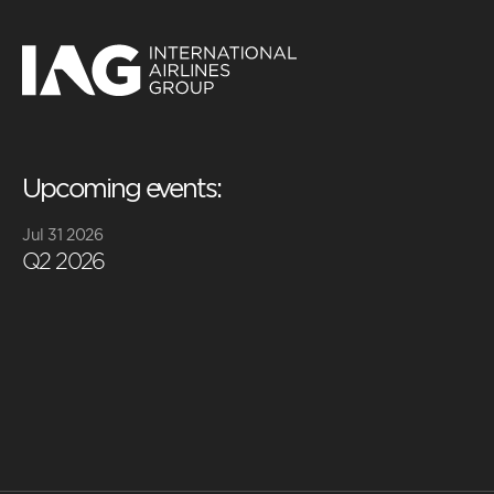
Upcoming events:
Jul 31 2026
Q2 2026