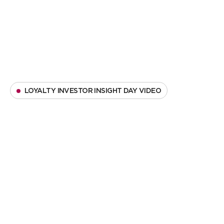
LOYALTY INVESTOR INSIGHT DAY VIDEO