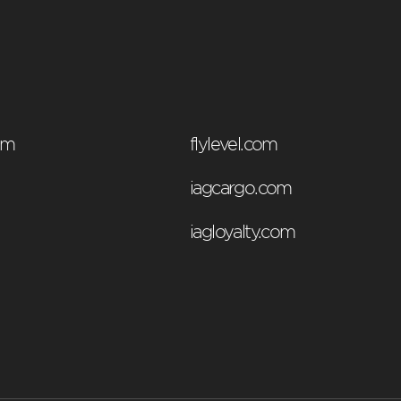
om
flylevel.com
iagcargo.com
iagloyalty.com