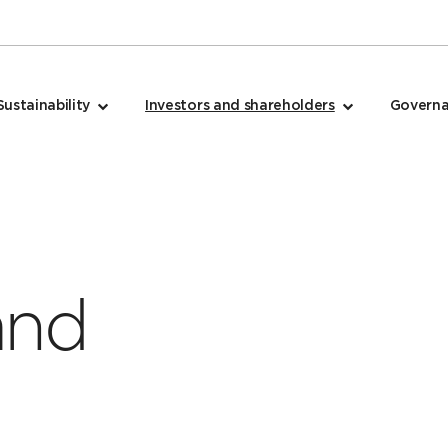
Sustainability
Investors and shareholders
Govern
and