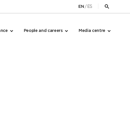
/
ES
EN
Open
search
form
ance
People and careers
Media centre