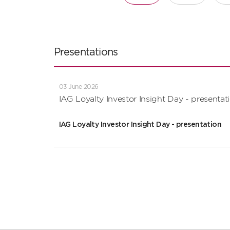
Presentations
03 June 2026
IAG Loyalty Investor Insight Day - presentat
IAG Loyalty Investor Insight Day - presentation