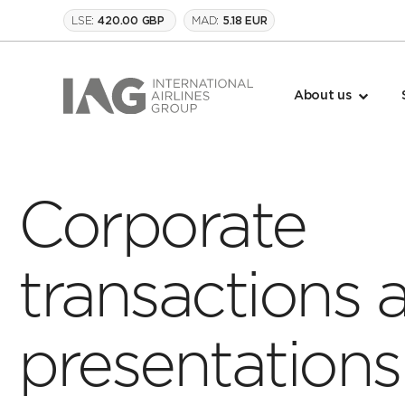
LSE:
MAD:
420.00 GBP
5.18 EUR
About us
Corporate
transactions 
presentations