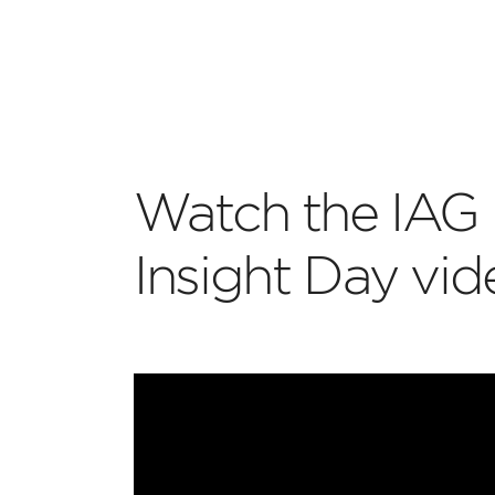
Watch the IAG 
Insight Day vi