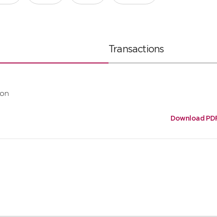
Transactions
ion
Download PD