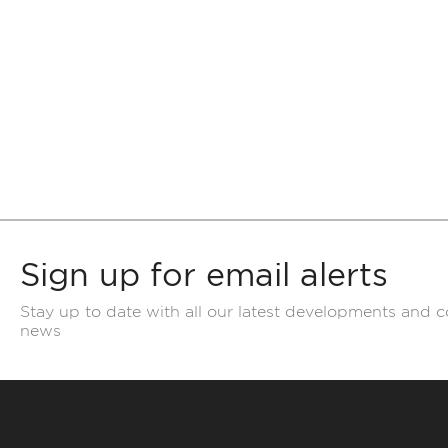
Sign up for email alerts
Stay up to date with all our latest developments and 
news