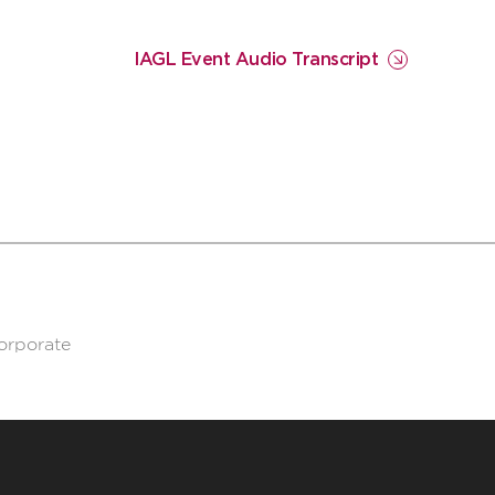
IAGL Event Audio Transcript
corporate