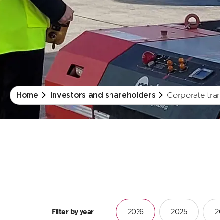
Corporate tra
Home
Investors and shareholders
Filter by year
2026
2025
2