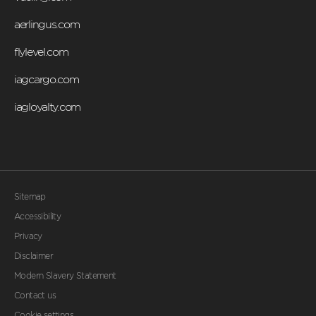
aerlingus.com
flylevel.com
iagcargo.com
iagloyalty.com
Sitemap
Accessibility
Privacy
Disclaimer
Modern Slavery Statement
Contact us
Cookie settings