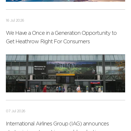
Read
more
16 Jul 2026
We Have a Once in a Generation Opportunity to
Get Heathrow Right For Consumers
Read
more
07 Jul 2026
International Airlines Group (IAG) announces