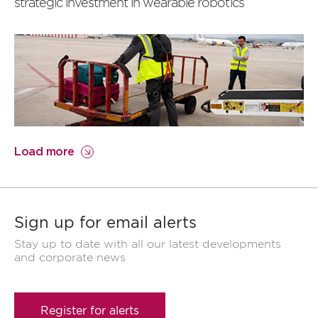
strategic investment in wearable robotics
Load more
Sign up for email alerts
Stay up to date with all our latest developments
and corporate news
Register for alerts