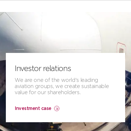
Investor relations
​​We are ​one of the world's leading
aviation groups, ​we create​​ ​sustainable
value for our shareholders.
Investment case