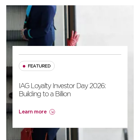
2
1
FEATURED
IAG Loyalty Investor Day 2026:
Building to a Billion
Learn more