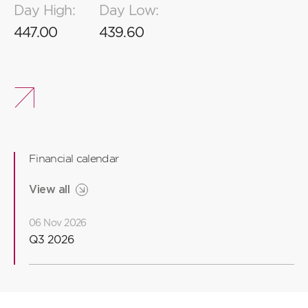
Day High:
Day Low:
2
8
8
8
447.00
439.60
1
7
7
6
6
Financial calendar
5
5
View all
06 Nov 2026
4
Q3 2026
3