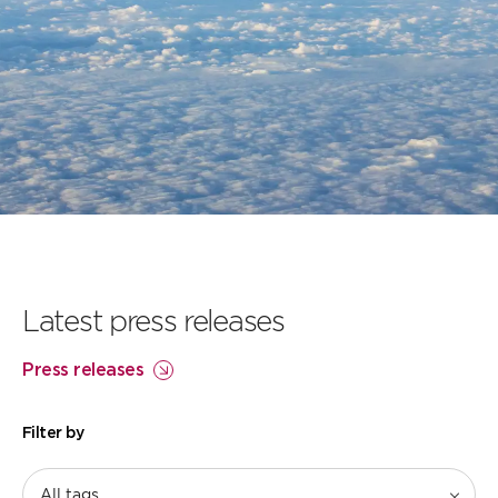
Our flightpath to
net zero
Learn more
Latest press releases
Press releases
Filter by
All tags