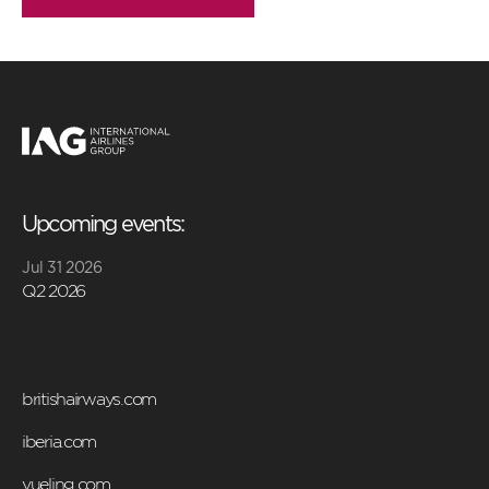
Upcoming events:
Jul 31 2026
Q2 2026
britishairways.com
iberia.com
vueling.com