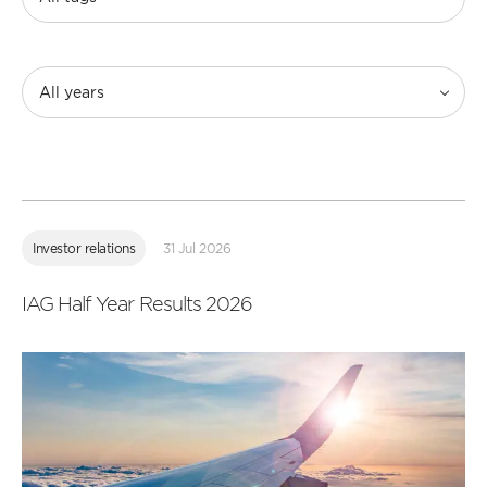
All years
Read
more
Investor relations
31 Jul 2026
IAG Half Year Results 2026