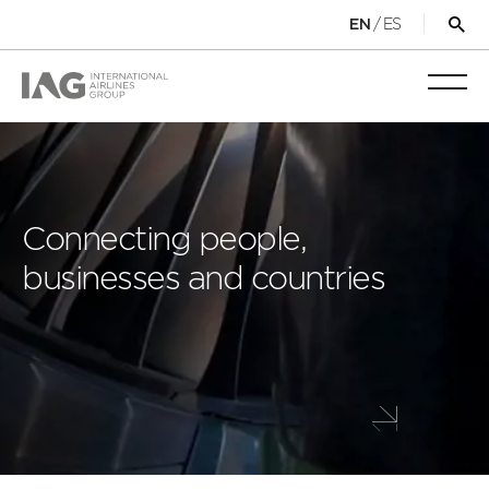
/
ES
EN
Op
sea
for
Toggl
mobi
navig
Connecting people,
businesses and countries
Scroll