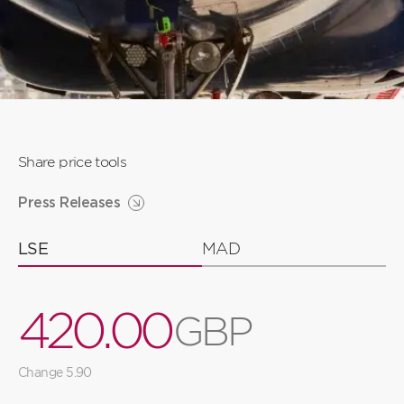
Share price tools
Press Releases
LSE
MAD
4
2
0
.
0
0
G
B
P
3
1
9
9
9
Change 5.90