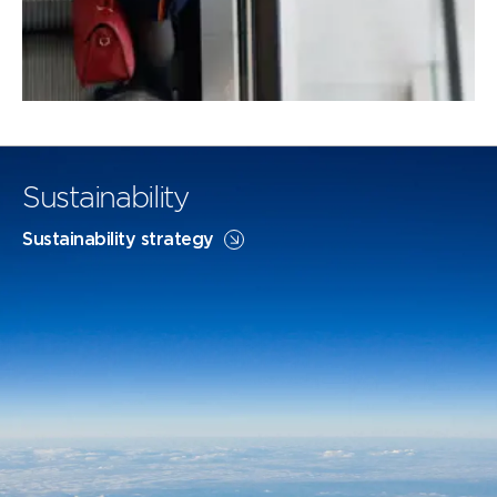
Sustainability
Sustainability strategy
Flightpath Net Zero
SAF
FLIGHTPATH NET ZERO