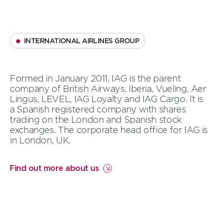
INTERNATIONAL AIRLINES GROUP
Formed in January 2011, IAG is the parent
company of British Airways, Iberia, Vueling, Aer
Lingus, LEVEL, IAG Loyalty and IAG Cargo. It is
a Spanish registered company with shares
trading on the London and Spanish stock
exchanges.
The corporate head office for IAG is
in London, UK.
Find out more about us