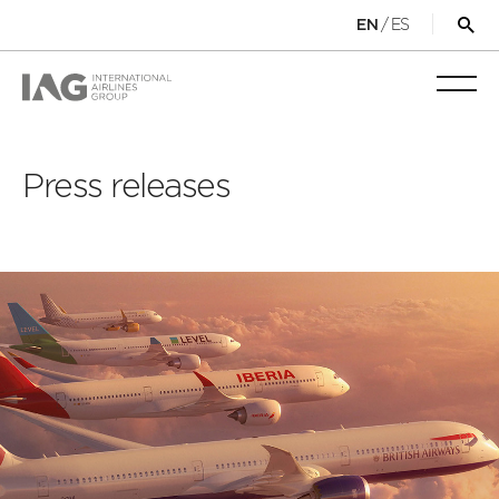
/
ES
EN
Op
sea
for
Toggl
mobi
navig
Press releases