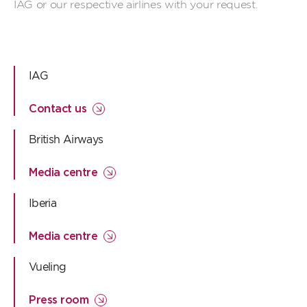
IAG or our respective airlines with your request.
IAG
Contact us
British Airways
Media centre
Iberia
Media centre
Vueling
Press room