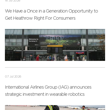
16 Jul 2026
We Have a Once in a Generation Opportunity to
Get Heathrow Right For Consumers
Read
more
07 Jul 2026
International Airlines Group (IAG) announces
strategic investment in wearable robotics