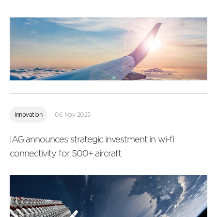
Read
more
Innovation
06 Nov 2025
IAG announces strategic investment in wi-fi
connectivity for 500+ aircraft