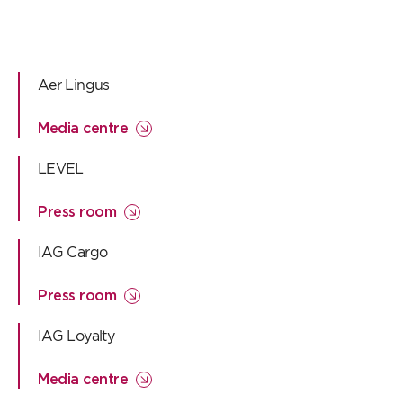
Aer Lingus
Media centre
LEVEL
Press room
IAG Cargo
Press room
IAG Loyalty
Media centre