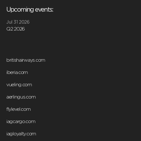
Upcoming events:
Jul 31 2026
Q2 2026
britishairways.com
iberia.com
vueling.com
aerlingus.com
flylevel.com
iagcargo.com
iagloyalty.com