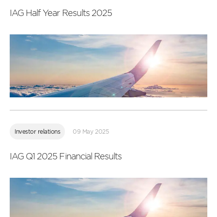
IAG Half Year Results 2025
Read
more
Investor relations
09 May 2025
IAG Q1 2025 Financial Results