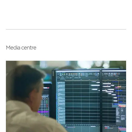
Read
more
Media centre