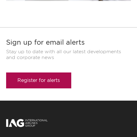
Sign up for email alerts
Stay up to date with all our latest developments
and corporate news
Register for alerts