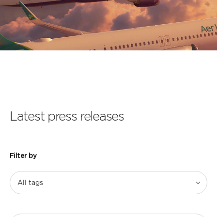
Latest press releases
Filter by
All tags