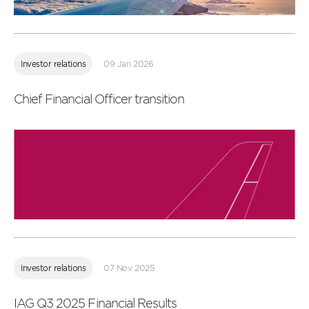
Read
more
Investor relations
09 Jan 2026
Chief Financial Officer transition
Read
more
Investor relations
07 Nov 2025
IAG Q3 2025 Financial Results