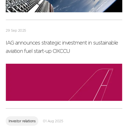
Read
more
29 Sep 2025
IAG announces strategic investment in sustainable
aviation fuel start-up OXCCU
Read
more
Investor relations
01 Aug 2025