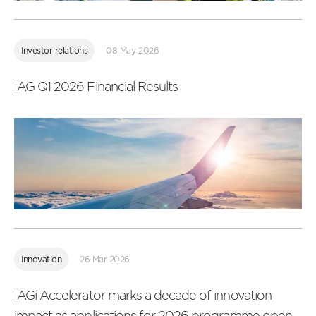
Read
more
Investor relations
08 May 2026
IAG Q1 2026 Financial Results
Read
more
Innovation
26 Mar 2026
IAGi Accelerator marks a decade of innovation
impact as applications for 2026 programme open