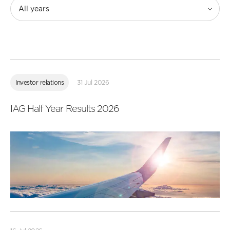
All years
Read
more
Investor relations
31 Jul 2026
IAG Half Year Results 2026
Read
more