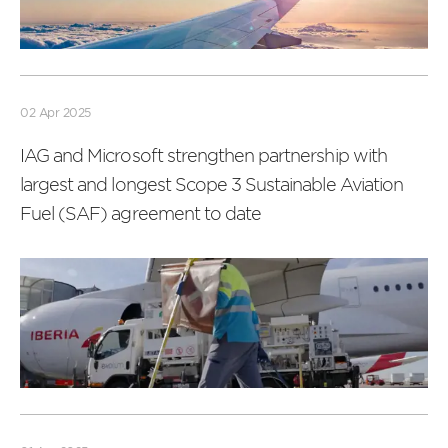
Read
more
02 Apr 2025
IAG and Microsoft strengthen partnership with
largest and longest Scope 3 Sustainable Aviation
Fuel (SAF) agreement to date
Read
more