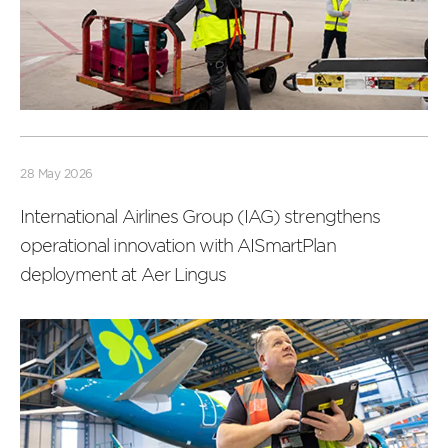
Read
more
28 May 2026
International Airlines Group (IAG) strengthens
operational innovation with AISmartPlan
deployment at Aer Lingus