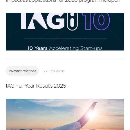
Read
more
Investor relations
27 Feb 2026
IAG Full Year Results 2025