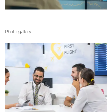
Read
more
Photo gallery