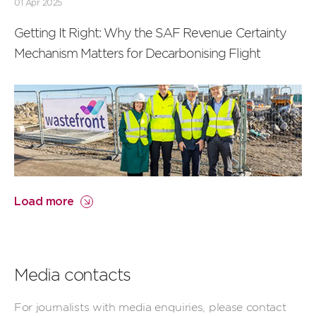
01 Apr 2025
Getting It Right: Why the SAF Revenue Certainty
Mechanism Matters for Decarbonising Flight
Load more
Media contacts
For journalists with media enquiries, please contact