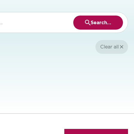
Search...
Press
to
search
Clear all