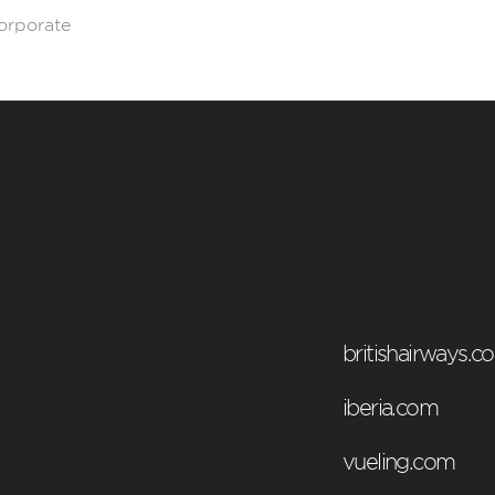
corporate
britishairways.c
iberia.com
vueling.com