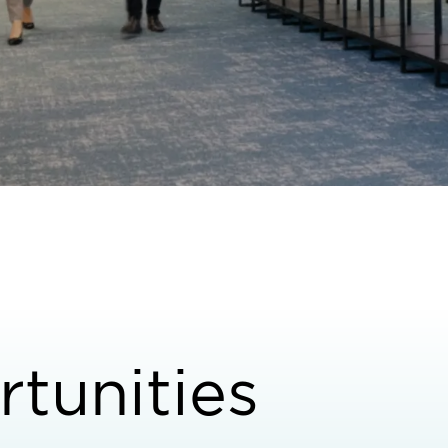
tunities