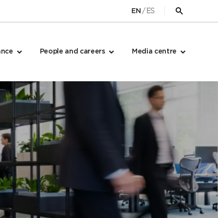
/
ES
EN
Open
search
form
ance
People and careers
Media centre