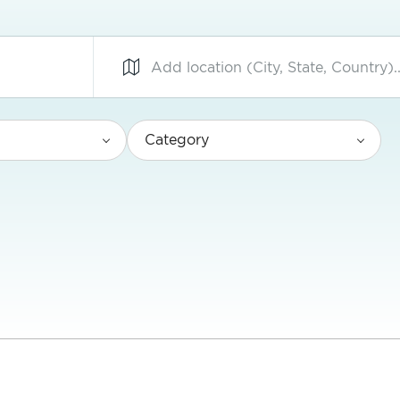
Category