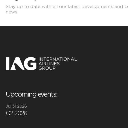
Stay up to date with all our latest developments and 
news
Upcoming events:
Jul 31 2026
Q2 2026