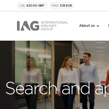
LSE:
MAD:
420.00 GBP
5.18 EUR
About us
Search and a