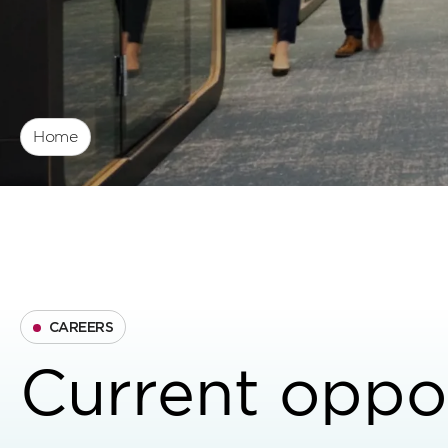
Home
CAREERS
Current oppor