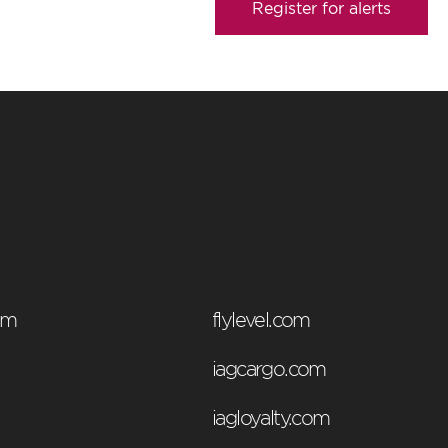
Register for alerts
om
flylevel.com
iagcargo.com
iagloyalty.com