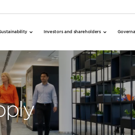
Sustainability
Investors and shareholders
Govern
pply