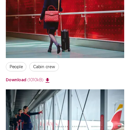
Open
large
image
People
Cabin crew
(1010kB)
Download