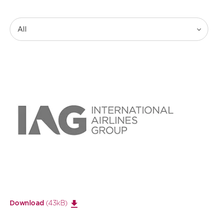
All
Open
large
image
(43kB)
Download