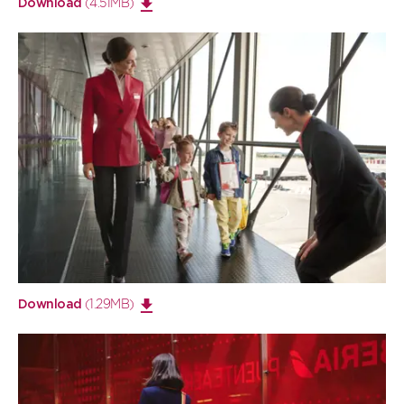
(4.51MB)
Download
Open
large
image
(1.29MB)
Download