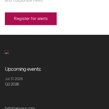
and corporate news
Register for alerts
Upcoming events:
Jul 31 2026
Q2 2026
britishairways.com