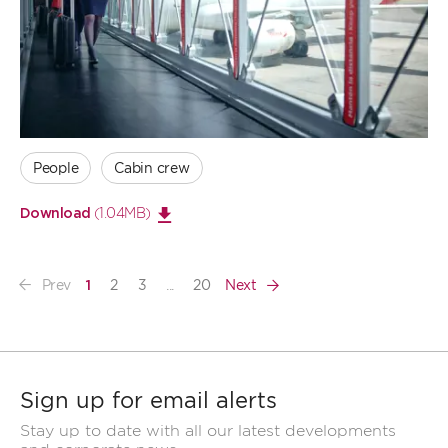
Open
large
image
People
Cabin crew
(1.04MB)
Download
Prev
2
3
...
20
Next
1
Sign up for email alerts
Stay up to date with all our latest developments