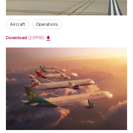
Aircraft
Operations
(2.91MB)
Download
Open
large
image