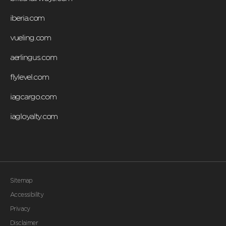
iberia.com
vueling.com
aerlingus.com
flylevel.com
iagcargo.com
iagloyalty.com
Sitemap
Accessibility
Privacy
Disclaimer