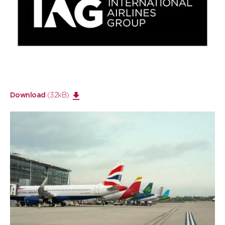
Open
large
image
(32kB)
Download
Open
large
image