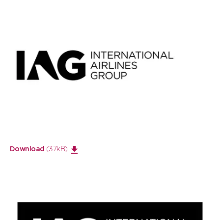
Open
large
image
(37kB)
Download