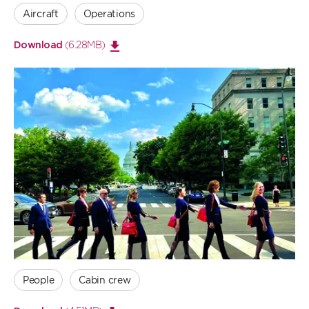
Aircraft
Operations
(6.28MB)
Download
Open
large
image
People
Cabin crew