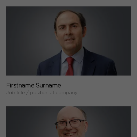
+
Firstname Surname
Job title / position at company