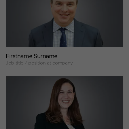
+
Firstname Surname
Job title / position at company