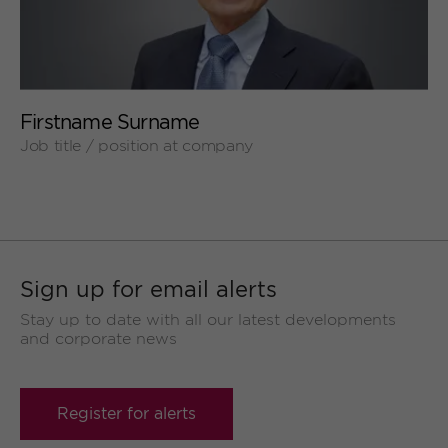
+
Firstname Surname
Job title / position at company
Sign up for email alerts
Stay up to date with all our latest developments
and corporate news
Register for alerts