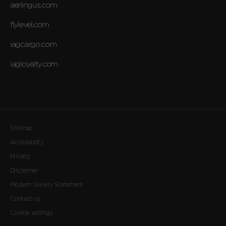
aerlingus.com
flylevel.com
iagcargo.com
iagloyalty.com
Sitemap
Accessibility
Privacy
Disclaimer
Modern Slavery Statement
Contact us
Cookie settings