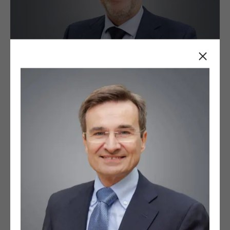
Close
+
Firstname Surname
Job title / position at company