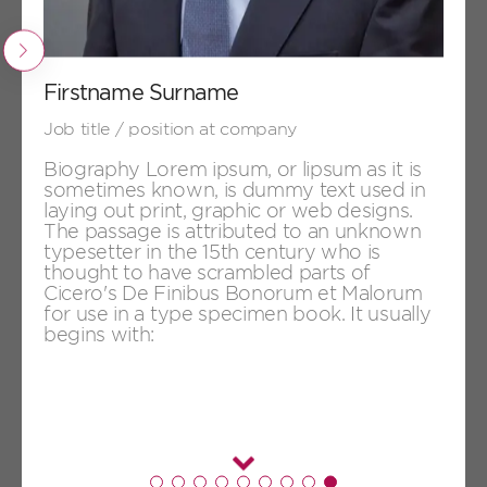
+
Firstname Surname
Job title / position at company
Previous
Firstname Surname
Job title / position at company
Biography Lorem ipsum, or lipsum as it is
sometimes known, is dummy text used in
laying out print, graphic or web designs.
The passage is attributed to an unknown
typesetter in the 15th century who is
thought to have scrambled parts of
Cicero's De Finibus Bonorum et Malorum
for use in a type specimen book. It usually
begins with:
+
Firstname Surname
Job title / position at company