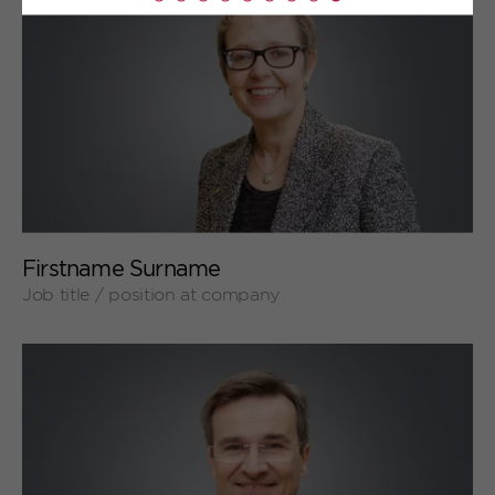
Read
more
+
Firstname Surname
Job title / position at company