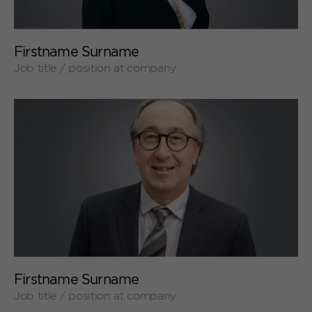
+
Firstname Surname
Job title / position at company
+
Firstname Surname
Job title / position at company