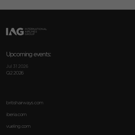
Upcoming events:
Jul 31 2026
Q2 2026
britishairways.com
iberia.com
vueling.com