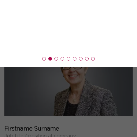
+
Firstname Surname
Job title / position at company
+
Firstname Surname
Job title / position at company