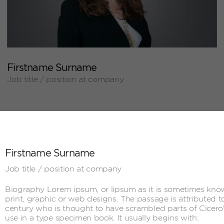
+
Firstname Surname
Job title / position at company
Firstname Surname
Job title / position at company
Biography Lorem ipsum, or lipsum as it is sometimes know
print, graphic or web designs. The passage is attributed t
century who is thought to have scrambled parts of Cicer
use in a type specimen book. It usually begins with: