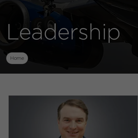
Leadership
Home