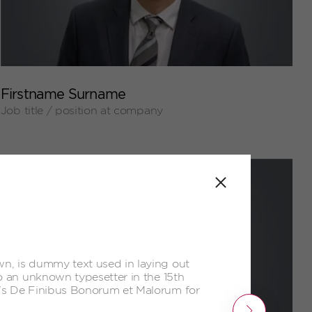
+
Firstname Surname
Job title / position at company
Close
n, is dummy text used in laying out
o an unknown typesetter in the 15th
o's De Finibus Bonorum et Malorum for