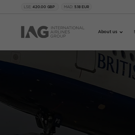
LSE:
MAD:
420.00 GBP
5.18 EUR
About us