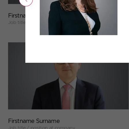
+
Firstname Surname
Job title / position at company
+
Firstname Surname
Job title / position at company