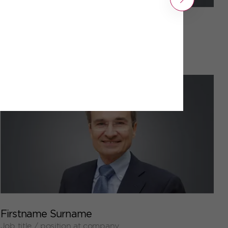
Next
+
Firstname Surname
Job title / position at company
+
Firstname Surname
Job title / position at company