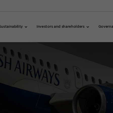
Sustainability
Investors and shareholders
Govern