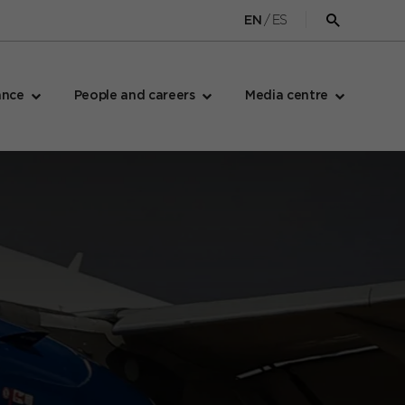
/
ES
EN
Open
search
form
ance
People and careers
Media centre