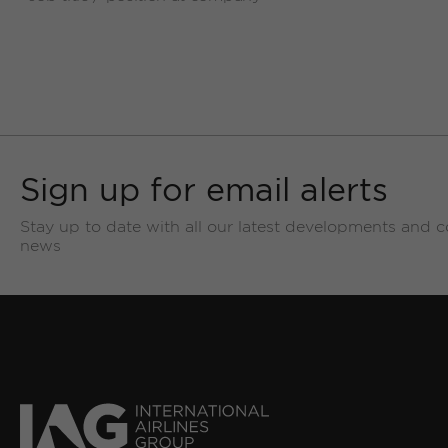
Sign up for email alerts
Stay up to date with all our latest developments and 
news