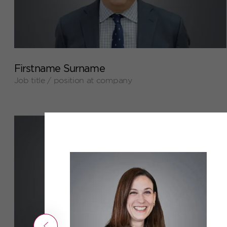
+
Firstname Surname
Job title / position at company
Previous