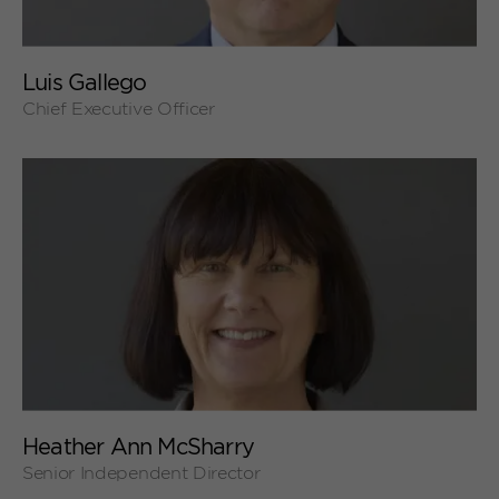
+
Luis Gallego
Chief Executive Officer
+
Heather Ann McSharry
Senior Independent Director