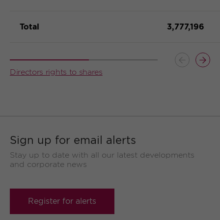
Total
3,777,196
Button
Butt
Directors rights to shares
previous
prev
Sign up for email alerts
Stay up to date with all our latest developments
and corporate news
Register for alerts