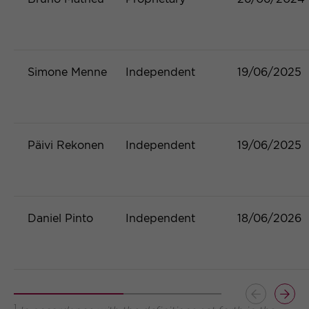
Simone Menne
Independent
19/06/2025
Päivi Rekonen
Independent
19/06/2025
Daniel Pinto
Independent
18/06/2026
Button
Butt
1