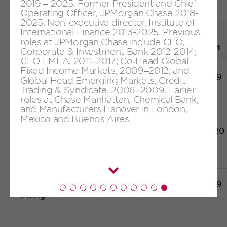
2019 – 2025. Former President and Chief
Appointment table
Operating Officer, JPMorgan Chase 2018-
2025. Non-executive director, Institute of
International Finance 2013-2025. Previous
Date first
roles at JPMorgan Chase include CEO,
1
Board member
Category
appointment
Corporate & Investment Bank 2012-2014;
CEO EMEA, 2011–2017; Co‑Head Global
Fixed Income Markets, 2009–2012; and
Javier Ferrán
Independent
20/06/2019
Global Head Emerging Markets, Credit
Trading & Syndicate, 2006–2009. Earlier
roles at Chase Manhattan, Chemical Bank,
and Manufacturers Hanover in London,
Mexico and Buenos Aires.
Luis Gallego
Executive
08/09/2020
Margaret
Independent
20/06/2019
Read
Ewing
more