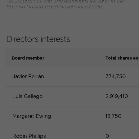
In accordance with the definitions set forth in the
previous
prev
Spanish Unified Good Governance Code
Directors interests
Board member
Total shares an
Javier Ferrán
774,750
Luis Gallego
2,919,410
Margaret Ewing
18,750
Robin Phillips
0