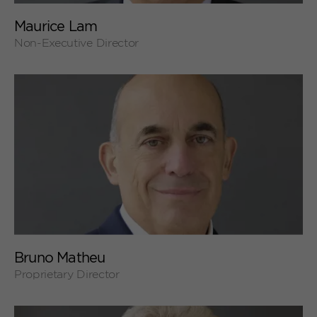
+
Maurice Lam
Non-Executive Director
+
Bruno Matheu
Proprietary Director