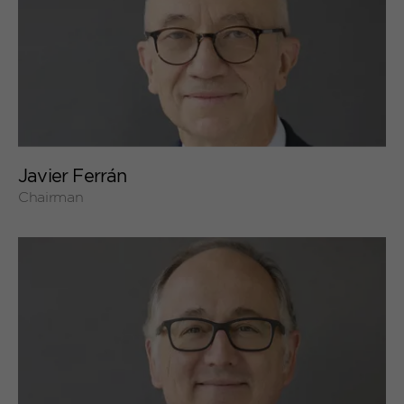
+
Javier Ferrán
Chairman