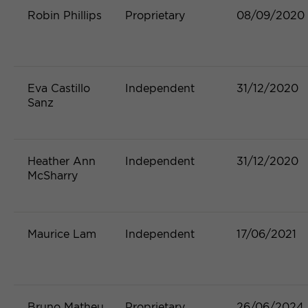
Robin Phillips
Proprietary
08/09/2020
Eva Castillo
Independent
31/12/2020
Sanz
Heather Ann
Independent
31/12/2020
McSharry
Maurice Lam
Independent
17/06/2021
Bruno Matheu
Proprietary
26/06/2024