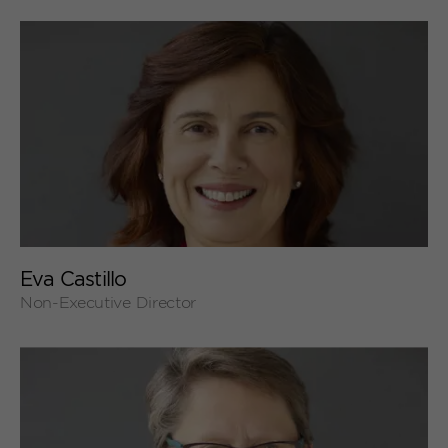
+
Eva Castillo
Non-Executive Director