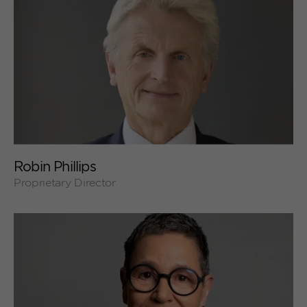
+
Robin Phillips
Proprietary Director