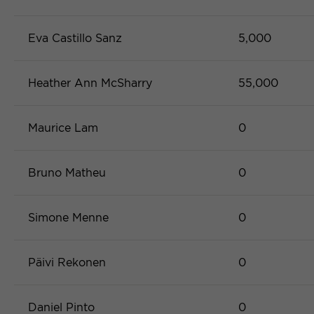
Eva Castillo Sanz
5,000
Heather Ann McSharry
55,000
Maurice Lam
0
Bruno Matheu
0
Simone Menne
0
Päivi Rekonen
0
Daniel Pinto
0