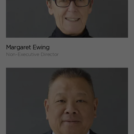
+
Margaret Ewing
Non-Executive Director