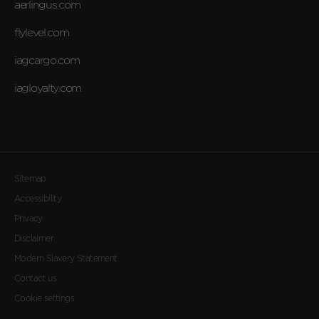
aerlingus.com
flylevel.com
iagcargo.com
iagloyalty.com
Sitemap
Accessibility
Privacy
Disclaimer
Modern Slavery Statement
Contact us
Cookie settings