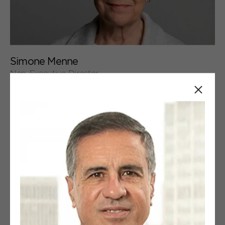
+
Simone Menne
Non-Executive Director
Close
+