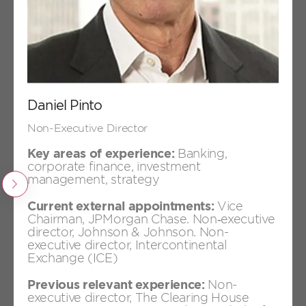
Päivi Rekonen
Non-Executive Director
Daniel Pinto
Non-Executive Director
Key areas of experience:
Banking,
corporate finance, investment
management, strategy
Previous
Current external appointments:
Vice
+
Chairman, JPMorgan Chase. Non‑executive
Daniel Pinto
director, Johnson & Johnson. Non-
Non-Executive Director
executive director, Intercontinental
Exchange (ICE)
Previous relevant experience:
Non-
executive director, The Clearing House