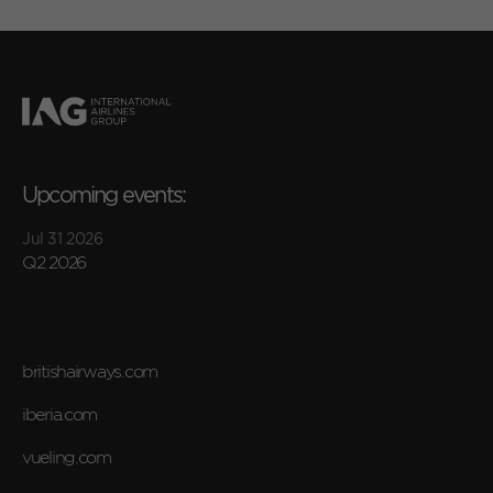
Upcoming events:
Jul 31 2026
Q2 2026
britishairways.com
iberia.com
vueling.com