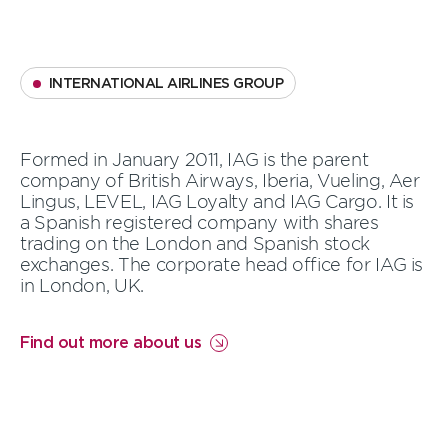
INTERNATIONAL AIRLINES GROUP
Formed in January 2011, IAG is the parent
company of British Airways, Iberia, Vueling, Aer
Lingus, LEVEL, IAG Loyalty and IAG Cargo. It is
a Spanish registered company with shares
trading on the London and Spanish stock
exchanges.
The corporate head office for IAG is
in London, UK.
Find out more about us