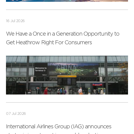
Read
more
16 Jul 2026
We Have a Once in a Generation Opportunity to
Get Heathrow Right For Consumers
Read
more
07 Jul 2026
International Airlines Group (IAG) announces