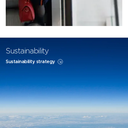
Sustainability
Sustainability strategy
Flightpath Net Zero
SAF
FLIGHTPATH NET ZERO