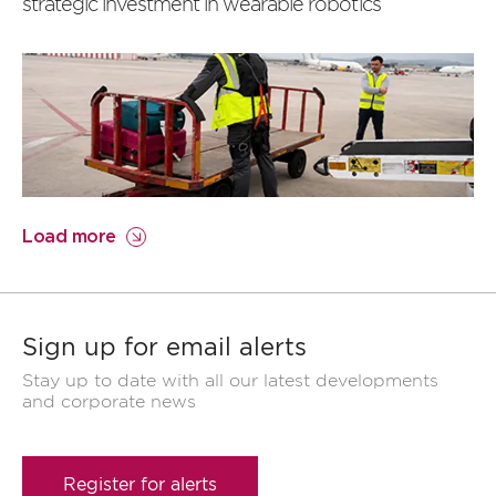
strategic investment in wearable robotics
Load more
Sign up for email alerts
Stay up to date with all our latest developments
and corporate news
Register for alerts