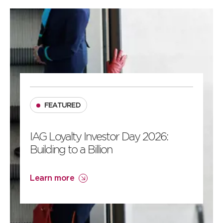
2
1
FEATURED
IAG Loyalty Investor Day 2026:
Building to a Billion
Learn more