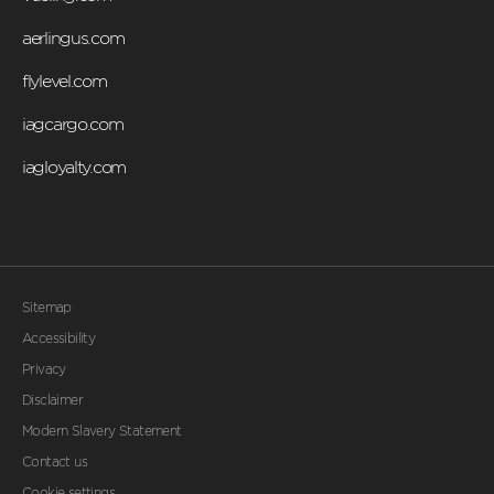
aerlingus.com
flylevel.com
iagcargo.com
iagloyalty.com
Sitemap
Accessibility
Privacy
Disclaimer
Modern Slavery Statement
Contact us
Cookie settings