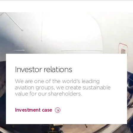
Investor relations
​​We are ​one of the world's leading
aviation groups, ​we create​​ ​sustainable
value for our shareholders.
Investment case