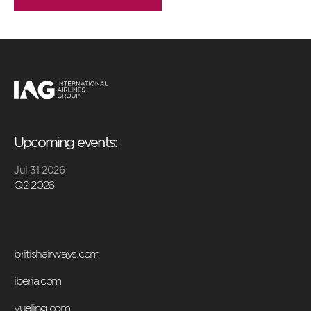
Upcoming events:
Jul 31 2026
Q2 2026
britishairways.com
iberia.com
vueling.com