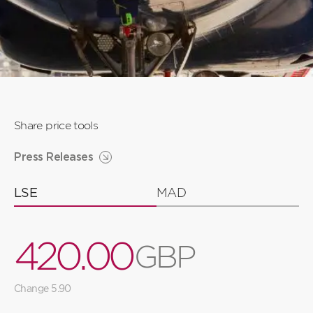
Share price tools
Press Releases
LSE
MAD
4
2
0
.
0
0
G
B
P
3
1
9
9
9
Change 5.90