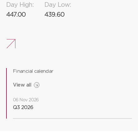
Day High:
Day Low:
2
8
8
8
447.00
439.60
1
7
7
6
6
Financial calendar
5
5
View all
06 Nov 2026
4
Q3 2026
3