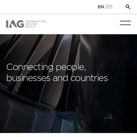
/
ES
EN
Op
sea
for
Toggl
mobi
navig
Connecting people,
businesses and countries
Scroll