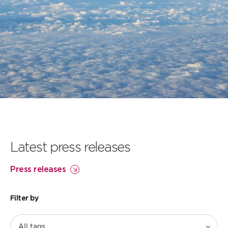
Our flightpath to
net zero
Learn more
Latest press releases
Press releases
Filter by
All tags