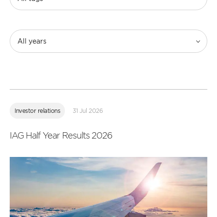
All years
Read
more
Investor relations
31 Jul 2026
IAG Half Year Results 2026